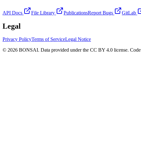
API Docs
File Library
Publications
Report Bugs
GitLab
Legal
Privacy Policy
Terms of Service
Legal Notice
© 2026 BONSAI. Data provided under the CC BY 4.0 license. Code p