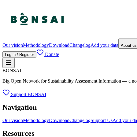
Our vision
Methodology
Download
Changelog
Add your data
About u
Donate
Log in / Register
BONSAI
Big Open Network for Sustainability Assessment Information — a not-fo
Support BONSAI
Navigation
Our vision
Methodology
Download
Changelog
Support Us
Add your da
Resources