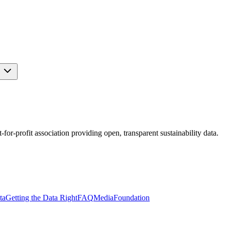
s
r-profit association providing open, transparent sustainability data.
ta
Getting the Data Right
FAQ
Media
Foundation