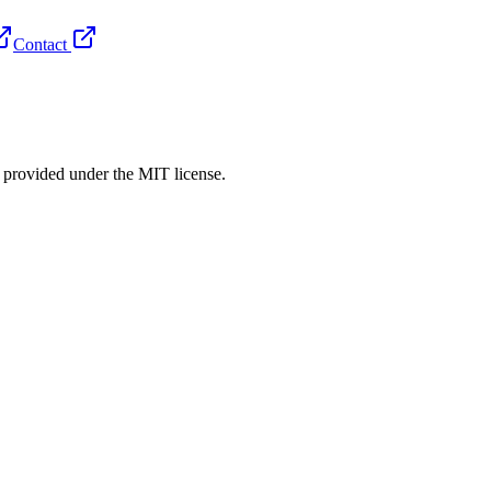
Contact
rovided under the MIT license.