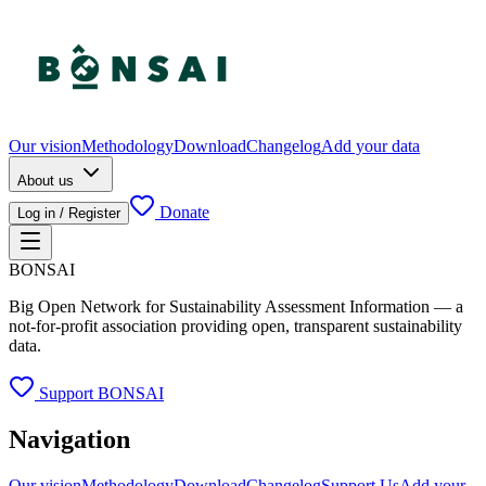
Our vision
Methodology
Download
Changelog
Add your data
About us
Donate
Log in / Register
BONSAI
Big Open Network for Sustainability Assessment Information — a
not-for-profit association providing open, transparent sustainability
data.
Support BONSAI
Navigation
Our vision
Methodology
Download
Changelog
Support Us
Add your