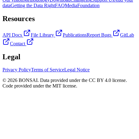
data
Getting the Data Right
FAQ
Media
Foundation
Resources
API Docs
File Library
Publications
Report Bugs
GitLab
Contact
Legal
Privacy Policy
Terms of Service
Legal Notice
© 2026 BONSAI. Data provided under the CC BY 4.0 license.
Code provided under the MIT license.