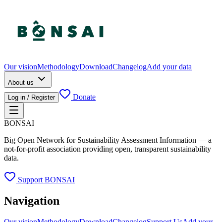
Our vision
Methodology
Download
Changelog
Add your data
About us
Donate
Log in / Register
BONSAI
Big Open Network for Sustainability Assessment Information — a
not-for-profit association providing open, transparent sustainability
data.
Support BONSAI
Navigation
Our vision
Methodology
Download
Changelog
Support Us
Add your