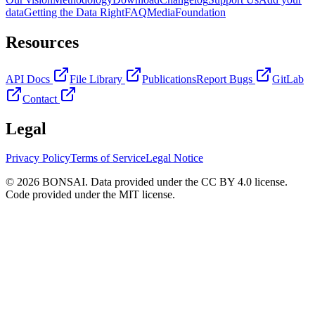
data
Getting the Data Right
FAQ
Media
Foundation
Resources
API Docs
File Library
Publications
Report Bugs
GitLab
Contact
Legal
Privacy Policy
Terms of Service
Legal Notice
© 2026 BONSAI. Data provided under the CC BY 4.0 license.
Code provided under the MIT license.