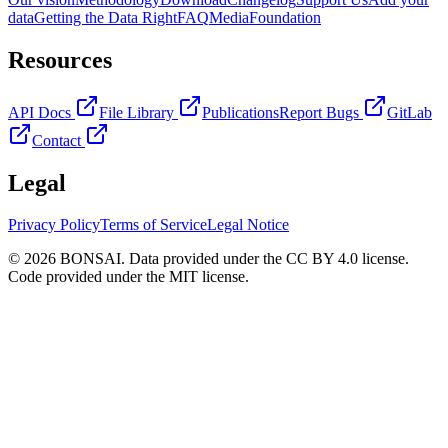
data
Getting the Data Right
FAQ
Media
Foundation
Resources
API Docs
File Library
Publications
Report Bugs
GitLab
Contact
Legal
Privacy Policy
Terms of Service
Legal Notice
© 2026 BONSAI. Data provided under the CC BY 4.0 license.
Code provided under the MIT license.