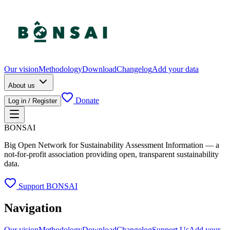
Our vision
Methodology
Download
Changelog
Add your data
About us
Donate
Log in / Register
BONSAI
Big Open Network for Sustainability Assessment Information — a
not-for-profit association providing open, transparent sustainability
data.
Support BONSAI
Navigation
Our vision
Methodology
Download
Changelog
Support Us
Add your