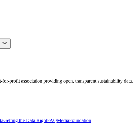
s
r-profit association providing open, transparent sustainability data.
ta
Getting the Data Right
FAQ
Media
Foundation