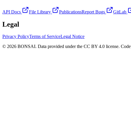
API Docs
File Library
Publications
Report Bugs
GitLab
Legal
Privacy Policy
Terms of Service
Legal Notice
© 2026 BONSAI. Data provided under the CC BY 4.0 license. Code p