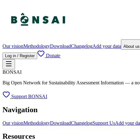
Our vision
Methodology
Download
Changelog
Add your data
About u
Donate
Log in / Register
BONSAI
Big Open Network for Sustainability Assessment Information — a not-fo
Support BONSAI
Navigation
Our vision
Methodology
Download
Changelog
Support Us
Add your da
Resources