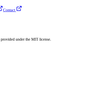
Contact
rovided under the MIT license.