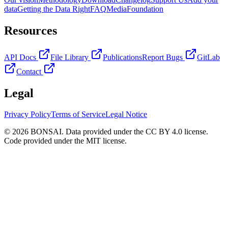
data
Getting the Data Right
FAQ
Media
Foundation
Resources
API Docs
File Library
Publications
Report Bugs
GitLab
Contact
Legal
Privacy Policy
Terms of Service
Legal Notice
© 2026 BONSAI. Data provided under the CC BY 4.0 license.
Code provided under the MIT license.