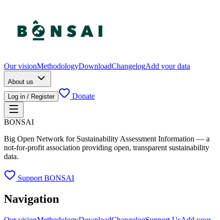
Our vision
Methodology
Download
Changelog
Add your data
About us
Donate
Log in / Register
BONSAI
Big Open Network for Sustainability Assessment Information — a
not-for-profit association providing open, transparent sustainability
data.
Support BONSAI
Navigation
Our vision
Methodology
Download
Changelog
Support Us
Add your