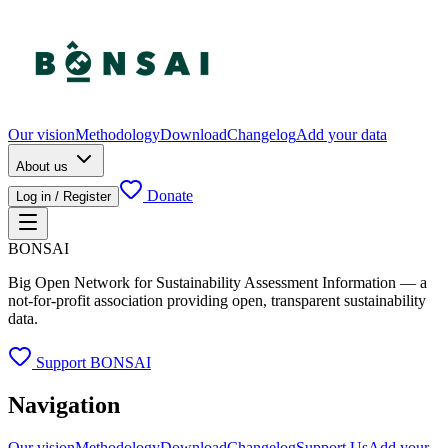
Our vision
Methodology
Download
Changelog
Add your data
About us
Donate
Log in / Register
BONSAI
Big Open Network for Sustainability Assessment Information — a
not-for-profit association providing open, transparent sustainability
data.
Support BONSAI
Navigation
Our vision
Methodology
Download
Changelog
Support Us
Add your