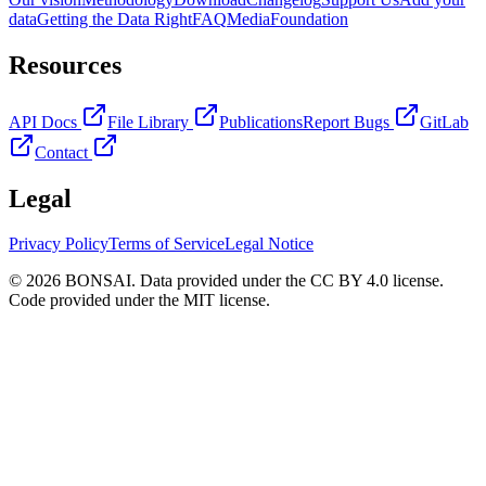
data
Getting the Data Right
FAQ
Media
Foundation
Resources
API Docs
File Library
Publications
Report Bugs
GitLab
Contact
Legal
Privacy Policy
Terms of Service
Legal Notice
© 2026 BONSAI. Data provided under the CC BY 4.0 license.
Code provided under the MIT license.