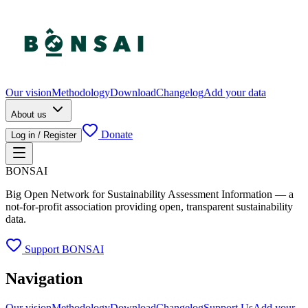
Our vision
Methodology
Download
Changelog
Add your data
About us
Donate
Log in / Register
BONSAI
Big Open Network for Sustainability Assessment Information — a
not-for-profit association providing open, transparent sustainability
data.
Support BONSAI
Navigation
Our vision
Methodology
Download
Changelog
Support Us
Add your