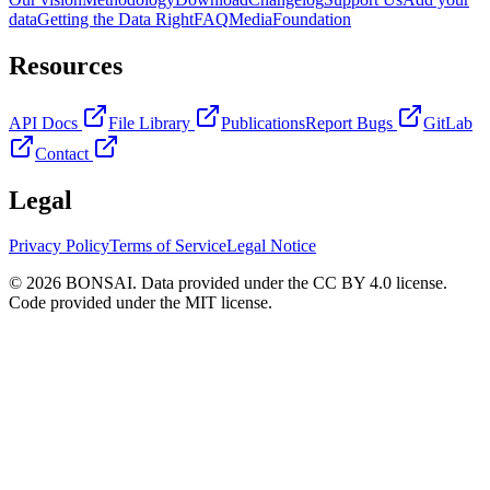
data
Getting the Data Right
FAQ
Media
Foundation
Resources
API Docs
File Library
Publications
Report Bugs
GitLab
Contact
Legal
Privacy Policy
Terms of Service
Legal Notice
© 2026 BONSAI. Data provided under the CC BY 4.0 license.
Code provided under the MIT license.