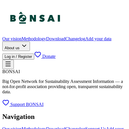
Our vision
Methodology
Download
Changelog
Add your data
About us
Donate
Log in / Register
BONSAI
Big Open Network for Sustainability Assessment Information — a
not-for-profit association providing open, transparent sustainability
data.
Support BONSAI
Navigation
Our vision
Methodology
Download
Changelog
Support Us
Add your