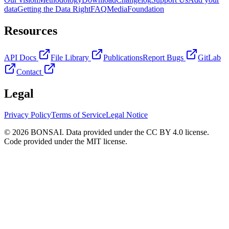
data
Getting the Data Right
FAQ
Media
Foundation
Resources
API Docs
File Library
Publications
Report Bugs
GitLab
Contact
Legal
Privacy Policy
Terms of Service
Legal Notice
© 2026 BONSAI. Data provided under the CC BY 4.0 license.
Code provided under the MIT license.