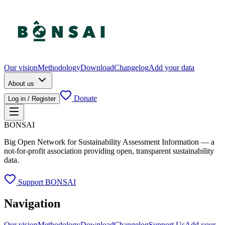
Our vision
Methodology
Download
Changelog
Add your data
About us
Donate
Log in / Register
BONSAI
Big Open Network for Sustainability Assessment Information — a
not-for-profit association providing open, transparent sustainability
data.
Support BONSAI
Navigation
Our vision
Methodology
Download
Changelog
Support Us
Add your