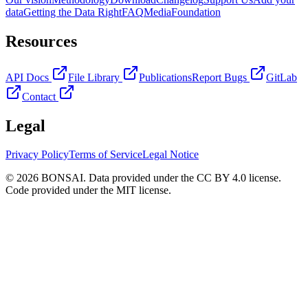
data
Getting the Data Right
FAQ
Media
Foundation
Resources
API Docs
File Library
Publications
Report Bugs
GitLab
Contact
Legal
Privacy Policy
Terms of Service
Legal Notice
© 2026 BONSAI. Data provided under the CC BY 4.0 license.
Code provided under the MIT license.