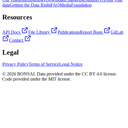
data
Getting the Data Right
FAQ
Media
Foundation
Resources
API Docs
File Library
Publications
Report Bugs
GitLab
Contact
Legal
Privacy Policy
Terms of Service
Legal Notice
© 2026 BONSAI. Data provided under the CC BY 4.0 license.
Code provided under the MIT license.