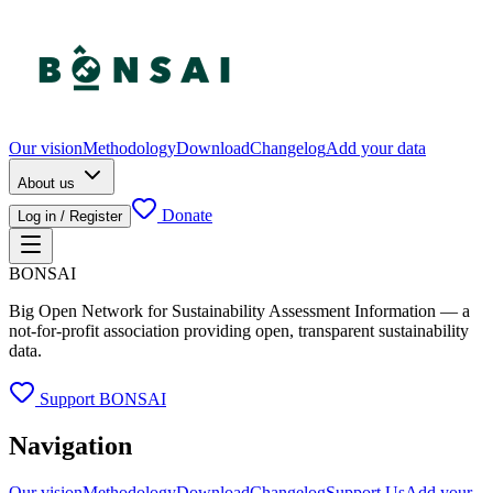
Our vision
Methodology
Download
Changelog
Add your data
About us
Donate
Log in / Register
BONSAI
Big Open Network for Sustainability Assessment Information — a
not-for-profit association providing open, transparent sustainability
data.
Support BONSAI
Navigation
Our vision
Methodology
Download
Changelog
Support Us
Add your