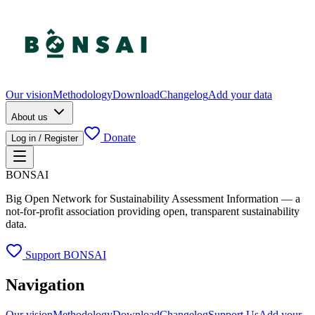
Our vision
Methodology
Download
Changelog
Add your data
About us
Donate
Log in / Register
BONSAI
Big Open Network for Sustainability Assessment Information — a
not-for-profit association providing open, transparent sustainability
data.
Support BONSAI
Navigation
Our vision
Methodology
Download
Changelog
Support Us
Add your