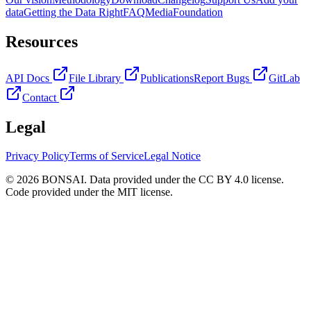
data
Getting the Data Right
FAQ
Media
Foundation
Resources
API Docs
File Library
Publications
Report Bugs
GitLab
Contact
Legal
Privacy Policy
Terms of Service
Legal Notice
© 2026 BONSAI. Data provided under the CC BY 4.0 license.
Code provided under the MIT license.