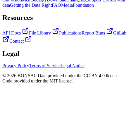
data
Getting the Data Right
FAQ
Media
Foundation
Resources
API Docs
File Library
Publications
Report Bugs
GitLab
Contact
Legal
Privacy Policy
Terms of Service
Legal Notice
© 2026 BONSAI. Data provided under the CC BY 4.0 license.
Code provided under the MIT license.