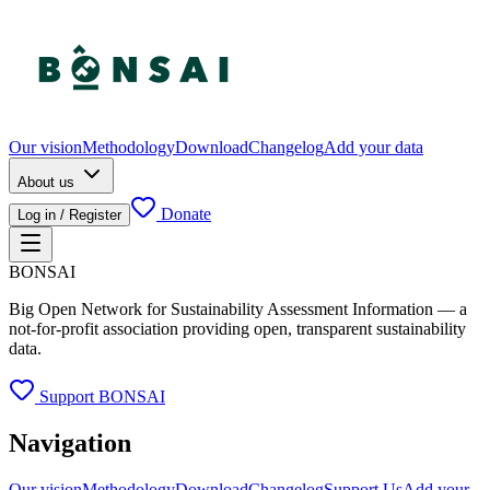
Our vision
Methodology
Download
Changelog
Add your data
About us
Donate
Log in / Register
BONSAI
Big Open Network for Sustainability Assessment Information — a
not-for-profit association providing open, transparent sustainability
data.
Support BONSAI
Navigation
Our vision
Methodology
Download
Changelog
Support Us
Add your