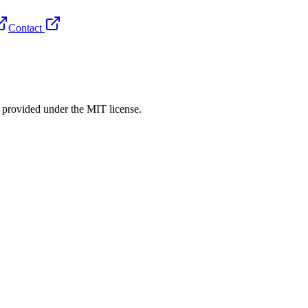
Contact
rovided under the MIT license.