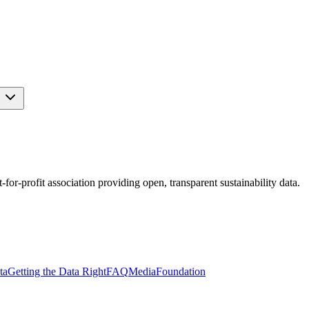
s
r-profit association providing open, transparent sustainability data.
ta
Getting the Data Right
FAQ
Media
Foundation