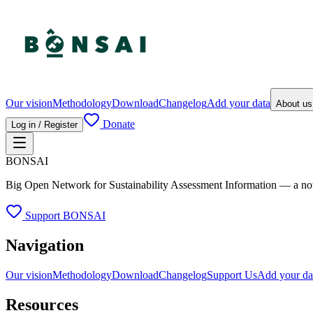
Our vision
Methodology
Download
Changelog
Add your data
About u
Donate
Log in / Register
BONSAI
Big Open Network for Sustainability Assessment Information — a not-fo
Support BONSAI
Navigation
Our vision
Methodology
Download
Changelog
Support Us
Add your da
Resources