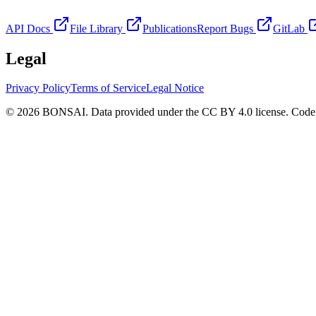
API Docs
File Library
Publications
Report Bugs
GitLab
Legal
Privacy Policy
Terms of Service
Legal Notice
© 2026 BONSAI. Data provided under the CC BY 4.0 license. Code p