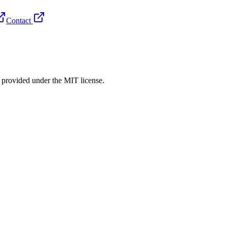
Contact
rovided under the MIT license.