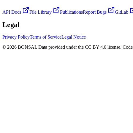
API Docs
File Library
Publications
Report Bugs
GitLab
Legal
Privacy Policy
Terms of Service
Legal Notice
© 2026 BONSAI. Data provided under the CC BY 4.0 license. Code p