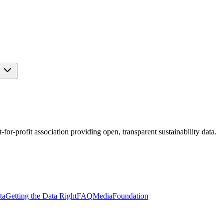
s
r-profit association providing open, transparent sustainability data.
ta
Getting the Data Right
FAQ
Media
Foundation