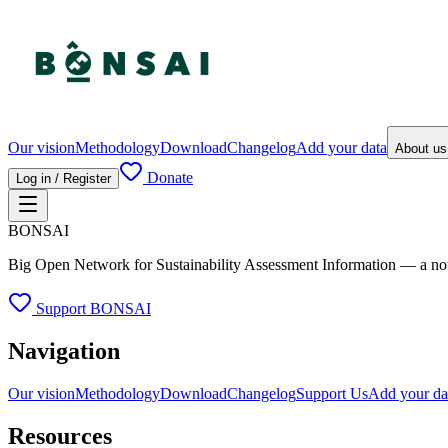
Our vision
Methodology
Download
Changelog
Add your data
About u
Donate
Log in / Register
BONSAI
Big Open Network for Sustainability Assessment Information — a not-fo
Support BONSAI
Navigation
Our vision
Methodology
Download
Changelog
Support Us
Add your da
Resources