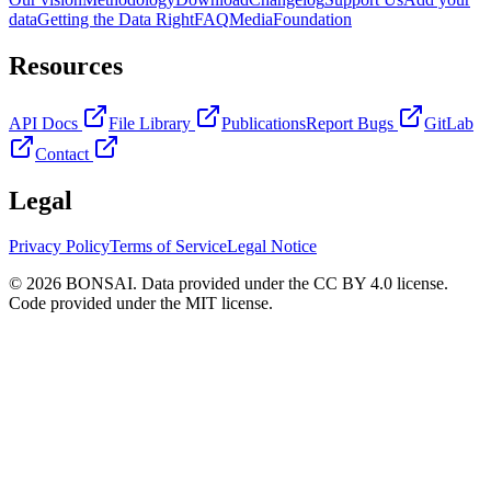
data
Getting the Data Right
FAQ
Media
Foundation
Resources
API Docs
File Library
Publications
Report Bugs
GitLab
Contact
Legal
Privacy Policy
Terms of Service
Legal Notice
© 2026 BONSAI. Data provided under the CC BY 4.0 license.
Code provided under the MIT license.