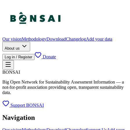
Our vision
Methodology
Download
Changelog
Add your data
About us
Donate
Log in / Register
BONSAI
Big Open Network for Sustainability Assessment Information — a
not-for-profit association providing open, transparent sustainability
data.
Support BONSAI
Navigation
Our vision
Methodology
Download
Changelog
Support Us
Add your