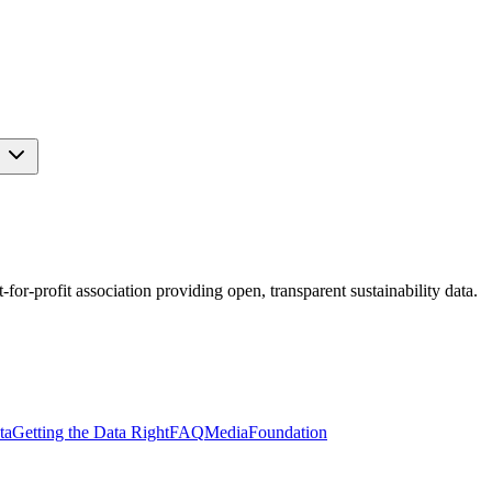
s
r-profit association providing open, transparent sustainability data.
ta
Getting the Data Right
FAQ
Media
Foundation