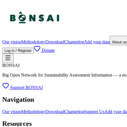
Our vision
Methodology
Download
Changelog
Add your data
About u
Donate
Log in / Register
BONSAI
Big Open Network for Sustainability Assessment Information — a not-fo
Support BONSAI
Navigation
Our vision
Methodology
Download
Changelog
Support Us
Add your da
Resources