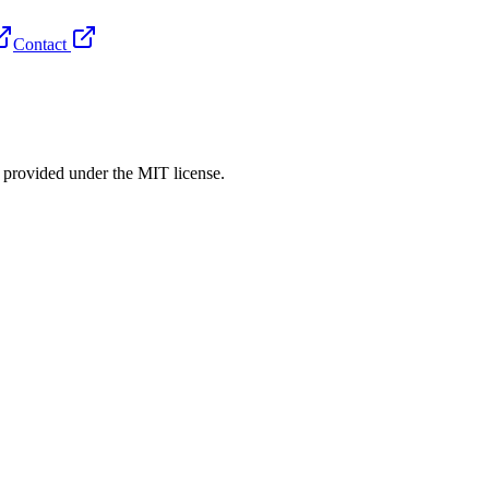
Contact
rovided under the MIT license.