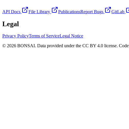
API Docs
File Library
Publications
Report Bugs
GitLab
Legal
Privacy Policy
Terms of Service
Legal Notice
© 2026 BONSAI. Data provided under the CC BY 4.0 license. Code p