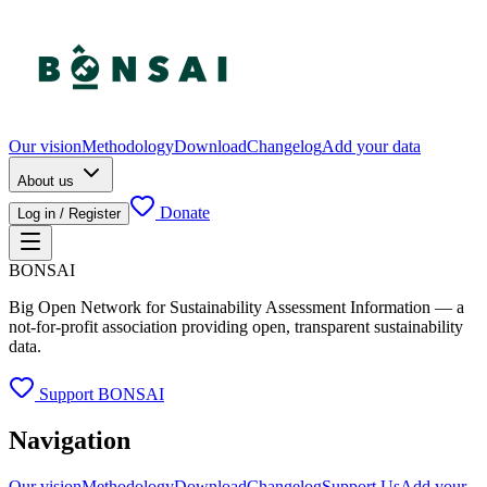
Our vision
Methodology
Download
Changelog
Add your data
About us
Donate
Log in / Register
BONSAI
Big Open Network for Sustainability Assessment Information — a
not-for-profit association providing open, transparent sustainability
data.
Support BONSAI
Navigation
Our vision
Methodology
Download
Changelog
Support Us
Add your