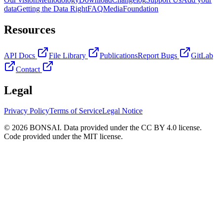
data
Getting the Data Right
FAQ
Media
Foundation
Resources
API Docs
File Library
Publications
Report Bugs
GitLab
Contact
Legal
Privacy Policy
Terms of Service
Legal Notice
© 2026 BONSAI. Data provided under the CC BY 4.0 license.
Code provided under the MIT license.