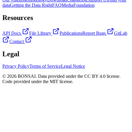
data
Getting the Data Right
FAQ
Media
Foundation
Resources
API Docs
File Library
Publications
Report Bugs
GitLab
Contact
Legal
Privacy Policy
Terms of Service
Legal Notice
© 2026 BONSAI. Data provided under the CC BY 4.0 license.
Code provided under the MIT license.