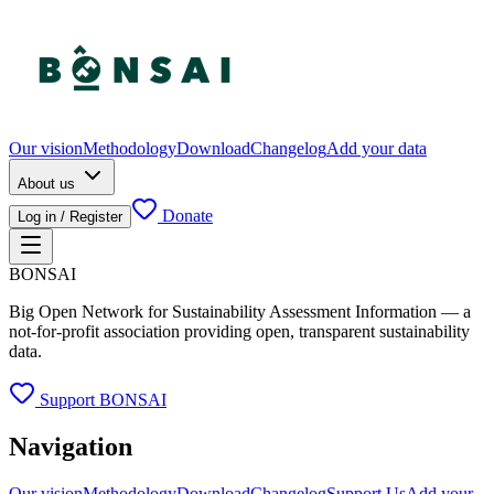
Our vision
Methodology
Download
Changelog
Add your data
About us
Donate
Log in / Register
BONSAI
Big Open Network for Sustainability Assessment Information — a
not-for-profit association providing open, transparent sustainability
data.
Support BONSAI
Navigation
Our vision
Methodology
Download
Changelog
Support Us
Add your