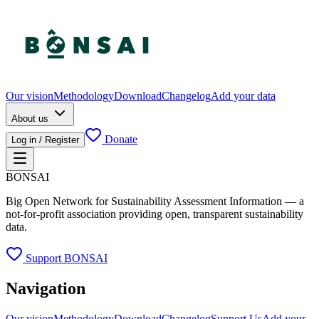
Our vision
Methodology
Download
Changelog
Add your data
About us
Donate
Log in / Register
BONSAI
Big Open Network for Sustainability Assessment Information — a
not-for-profit association providing open, transparent sustainability
data.
Support BONSAI
Navigation
Our vision
Methodology
Download
Changelog
Support Us
Add your