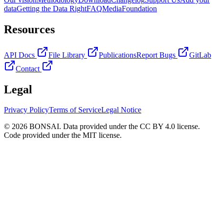
data
Getting the Data Right
FAQ
Media
Foundation
Resources
API Docs
File Library
Publications
Report Bugs
GitLab
Contact
Legal
Privacy Policy
Terms of Service
Legal Notice
© 2026 BONSAI. Data provided under the CC BY 4.0 license.
Code provided under the MIT license.