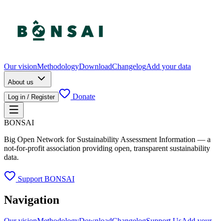
Our vision
Methodology
Download
Changelog
Add your data
About us
Donate
Log in / Register
BONSAI
Big Open Network for Sustainability Assessment Information — a
not-for-profit association providing open, transparent sustainability
data.
Support BONSAI
Navigation
Our vision
Methodology
Download
Changelog
Support Us
Add your