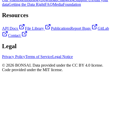
data
Getting the Data Right
FAQ
Media
Foundation
Resources
API Docs
File Library
Publications
Report Bugs
GitLab
Contact
Legal
Privacy Policy
Terms of Service
Legal Notice
© 2026 BONSAI. Data provided under the CC BY 4.0 license.
Code provided under the MIT license.