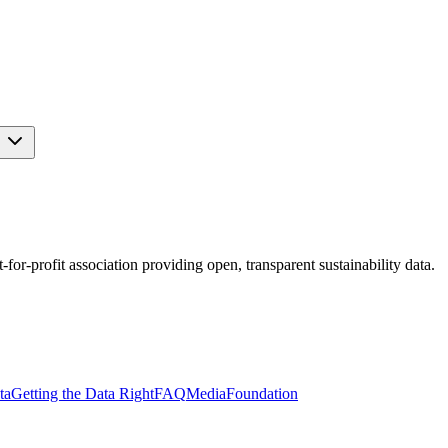
s
r-profit association providing open, transparent sustainability data.
ta
Getting the Data Right
FAQ
Media
Foundation