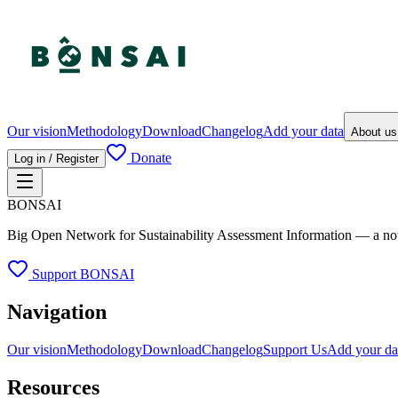
Our vision
Methodology
Download
Changelog
Add your data
About u
Donate
Log in / Register
BONSAI
Big Open Network for Sustainability Assessment Information — a not-fo
Support BONSAI
Navigation
Our vision
Methodology
Download
Changelog
Support Us
Add your da
Resources