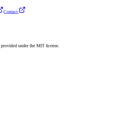
Contact
rovided under the MIT license.