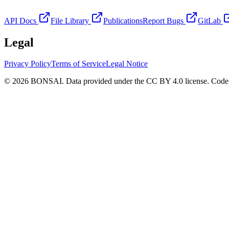
API Docs
File Library
Publications
Report Bugs
GitLab
Legal
Privacy Policy
Terms of Service
Legal Notice
© 2026 BONSAI. Data provided under the CC BY 4.0 license. Code p