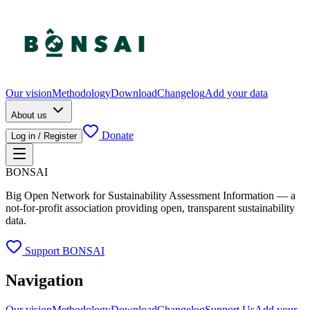
Our vision
Methodology
Download
Changelog
Add your data
About us
Donate
Log in / Register
BONSAI
Big Open Network for Sustainability Assessment Information — a
not-for-profit association providing open, transparent sustainability
data.
Support BONSAI
Navigation
Our vision
Methodology
Download
Changelog
Support Us
Add your