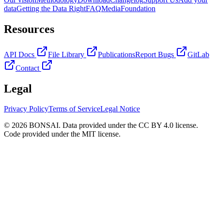
data
Getting the Data Right
FAQ
Media
Foundation
Resources
API Docs
File Library
Publications
Report Bugs
GitLab
Contact
Legal
Privacy Policy
Terms of Service
Legal Notice
© 2026 BONSAI. Data provided under the CC BY 4.0 license.
Code provided under the MIT license.