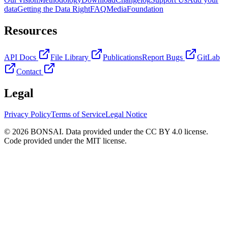
data
Getting the Data Right
FAQ
Media
Foundation
Resources
API Docs
File Library
Publications
Report Bugs
GitLab
Contact
Legal
Privacy Policy
Terms of Service
Legal Notice
© 2026 BONSAI. Data provided under the CC BY 4.0 license.
Code provided under the MIT license.