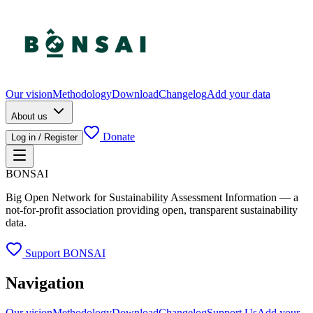
Our vision
Methodology
Download
Changelog
Add your data
About us
Donate
Log in / Register
BONSAI
Big Open Network for Sustainability Assessment Information — a
not-for-profit association providing open, transparent sustainability
data.
Support BONSAI
Navigation
Our vision
Methodology
Download
Changelog
Support Us
Add your