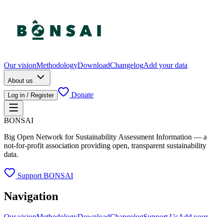
Our vision
Methodology
Download
Changelog
Add your data
About us
Donate
Log in / Register
BONSAI
Big Open Network for Sustainability Assessment Information — a
not-for-profit association providing open, transparent sustainability
data.
Support BONSAI
Navigation
Our vision
Methodology
Download
Changelog
Support Us
Add your