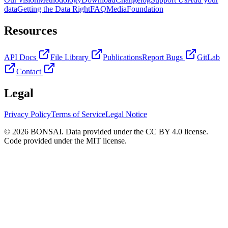
data
Getting the Data Right
FAQ
Media
Foundation
Resources
API Docs
File Library
Publications
Report Bugs
GitLab
Contact
Legal
Privacy Policy
Terms of Service
Legal Notice
© 2026 BONSAI. Data provided under the CC BY 4.0 license.
Code provided under the MIT license.