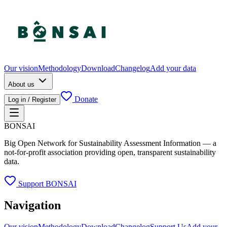
Our vision
Methodology
Download
Changelog
Add your data
About us
Donate
Log in / Register
BONSAI
Big Open Network for Sustainability Assessment Information — a
not-for-profit association providing open, transparent sustainability
data.
Support BONSAI
Navigation
Our vision
Methodology
Download
Changelog
Support Us
Add your