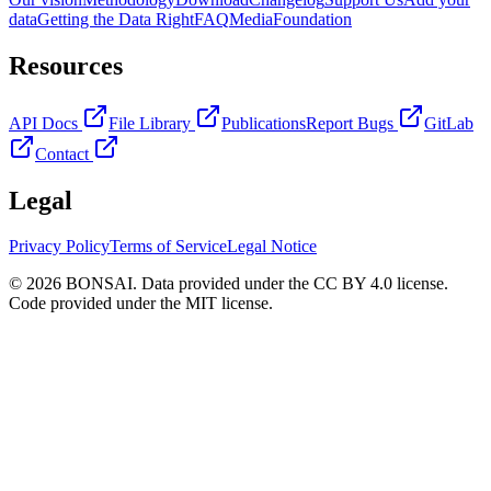
data
Getting the Data Right
FAQ
Media
Foundation
Resources
API Docs
File Library
Publications
Report Bugs
GitLab
Contact
Legal
Privacy Policy
Terms of Service
Legal Notice
© 2026 BONSAI. Data provided under the CC BY 4.0 license.
Code provided under the MIT license.