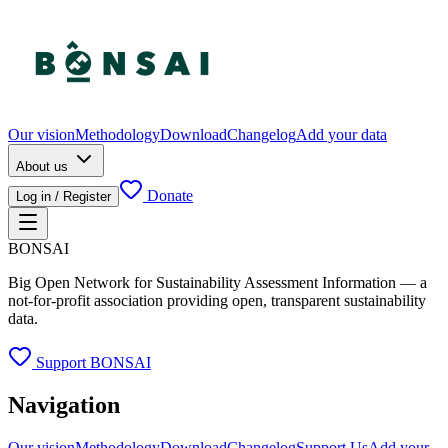
Our vision
Methodology
Download
Changelog
Add your data
About us
Donate
Log in / Register
BONSAI
Big Open Network for Sustainability Assessment Information — a
not-for-profit association providing open, transparent sustainability
data.
Support BONSAI
Navigation
Our vision
Methodology
Download
Changelog
Support Us
Add your