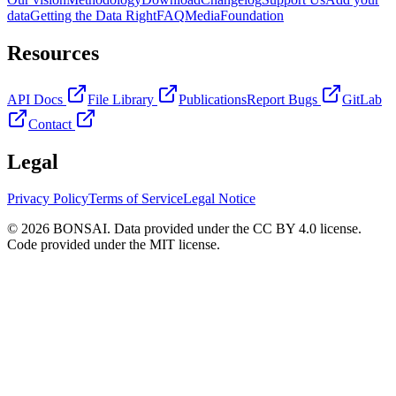
data
Getting the Data Right
FAQ
Media
Foundation
Resources
API Docs
File Library
Publications
Report Bugs
GitLab
Contact
Legal
Privacy Policy
Terms of Service
Legal Notice
© 2026 BONSAI. Data provided under the CC BY 4.0 license.
Code provided under the MIT license.