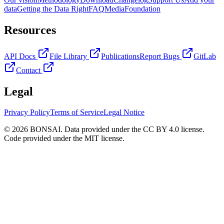
data
Getting the Data Right
FAQ
Media
Foundation
Resources
API Docs
File Library
Publications
Report Bugs
GitLab
Contact
Legal
Privacy Policy
Terms of Service
Legal Notice
© 2026 BONSAI. Data provided under the CC BY 4.0 license.
Code provided under the MIT license.