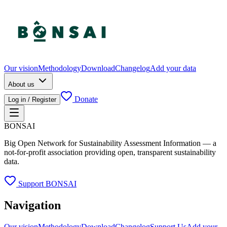
Our vision
Methodology
Download
Changelog
Add your data
About us
Donate
Log in / Register
BONSAI
Big Open Network for Sustainability Assessment Information — a
not-for-profit association providing open, transparent sustainability
data.
Support BONSAI
Navigation
Our vision
Methodology
Download
Changelog
Support Us
Add your