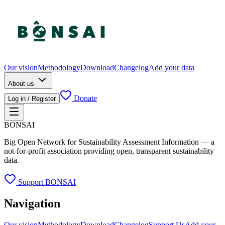
Our vision
Methodology
Download
Changelog
Add your data
About us
Donate
Log in / Register
BONSAI
Big Open Network for Sustainability Assessment Information — a
not-for-profit association providing open, transparent sustainability
data.
Support BONSAI
Navigation
Our vision
Methodology
Download
Changelog
Support Us
Add your