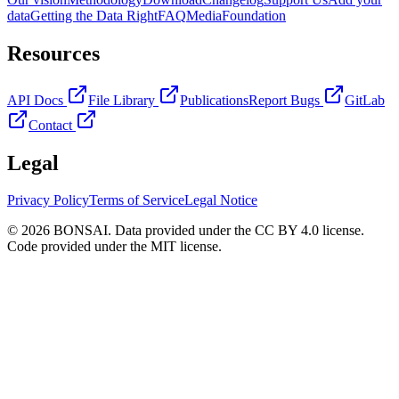
data
Getting the Data Right
FAQ
Media
Foundation
Resources
API Docs
File Library
Publications
Report Bugs
GitLab
Contact
Legal
Privacy Policy
Terms of Service
Legal Notice
© 2026 BONSAI. Data provided under the CC BY 4.0 license.
Code provided under the MIT license.