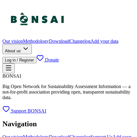
Our vision
Methodology
Download
Changelog
Add your data
About us
Donate
Log in / Register
BONSAI
Big Open Network for Sustainability Assessment Information — a
not-for-profit association providing open, transparent sustainability
data.
Support BONSAI
Navigation
Our vision
Methodology
Download
Changelog
Support Us
Add your