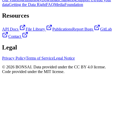
data
Getting the Data Right
FAQ
Media
Foundation
Resources
API Docs
File Library
Publications
Report Bugs
GitLab
Contact
Legal
Privacy Policy
Terms of Service
Legal Notice
© 2026 BONSAI. Data provided under the CC BY 4.0 license.
Code provided under the MIT license.