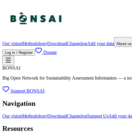
Our vision
Methodology
Download
Changelog
Add your data
About u
Donate
Log in / Register
BONSAI
Big Open Network for Sustainability Assessment Information — a not-fo
Support BONSAI
Navigation
Our vision
Methodology
Download
Changelog
Support Us
Add your da
Resources