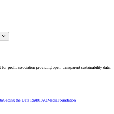
s
r-profit association providing open, transparent sustainability data.
ta
Getting the Data Right
FAQ
Media
Foundation