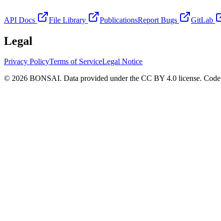
API Docs
File Library
Publications
Report Bugs
GitLab
Legal
Privacy Policy
Terms of Service
Legal Notice
© 2026 BONSAI. Data provided under the CC BY 4.0 license. Code p