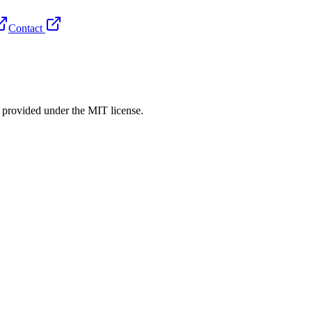
Contact
rovided under the MIT license.