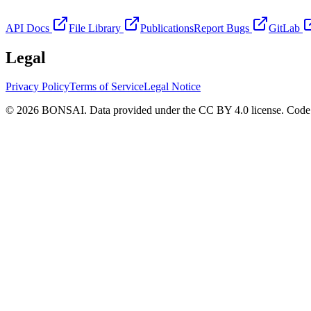
API Docs
File Library
Publications
Report Bugs
GitLab
Legal
Privacy Policy
Terms of Service
Legal Notice
© 2026 BONSAI. Data provided under the CC BY 4.0 license. Code p