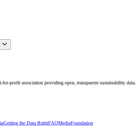
s
r-profit association providing open, transparent sustainability data.
ta
Getting the Data Right
FAQ
Media
Foundation