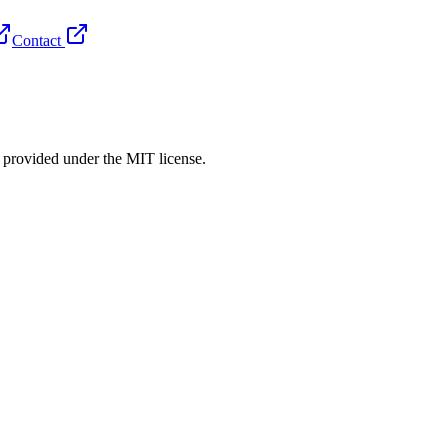
Contact
rovided under the MIT license.