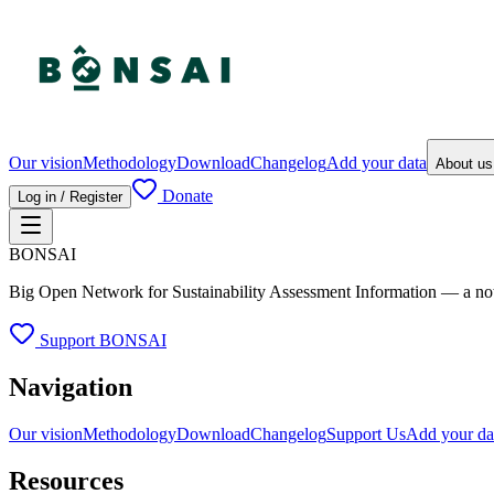
Our vision
Methodology
Download
Changelog
Add your data
About u
Donate
Log in / Register
BONSAI
Big Open Network for Sustainability Assessment Information — a not-fo
Support BONSAI
Navigation
Our vision
Methodology
Download
Changelog
Support Us
Add your da
Resources