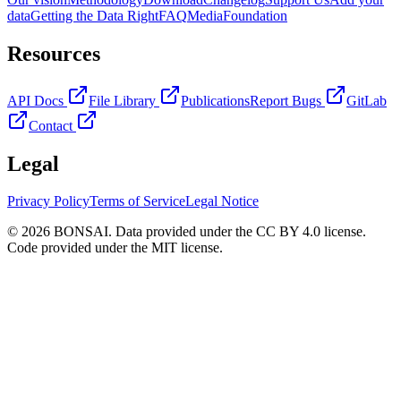
data
Getting the Data Right
FAQ
Media
Foundation
Resources
API Docs
File Library
Publications
Report Bugs
GitLab
Contact
Legal
Privacy Policy
Terms of Service
Legal Notice
© 2026 BONSAI. Data provided under the CC BY 4.0 license.
Code provided under the MIT license.