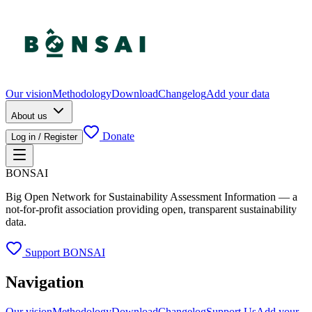
Our vision
Methodology
Download
Changelog
Add your data
About us
Donate
Log in / Register
BONSAI
Big Open Network for Sustainability Assessment Information — a
not-for-profit association providing open, transparent sustainability
data.
Support BONSAI
Navigation
Our vision
Methodology
Download
Changelog
Support Us
Add your