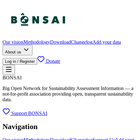
Our vision
Methodology
Download
Changelog
Add your data
About us
Donate
Log in / Register
BONSAI
Big Open Network for Sustainability Assessment Information — a
not-for-profit association providing open, transparent sustainability
data.
Support BONSAI
Navigation
Our vision
Methodology
Download
Changelog
Support Us
Add your