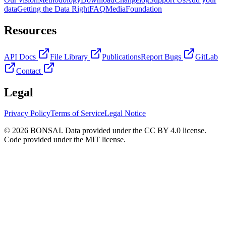
data
Getting the Data Right
FAQ
Media
Foundation
Resources
API Docs
File Library
Publications
Report Bugs
GitLab
Contact
Legal
Privacy Policy
Terms of Service
Legal Notice
© 2026 BONSAI. Data provided under the CC BY 4.0 license.
Code provided under the MIT license.