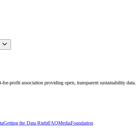
s
r-profit association providing open, transparent sustainability data.
ta
Getting the Data Right
FAQ
Media
Foundation