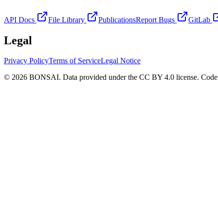
API Docs
File Library
Publications
Report Bugs
GitLab
Legal
Privacy Policy
Terms of Service
Legal Notice
© 2026 BONSAI. Data provided under the CC BY 4.0 license. Code p