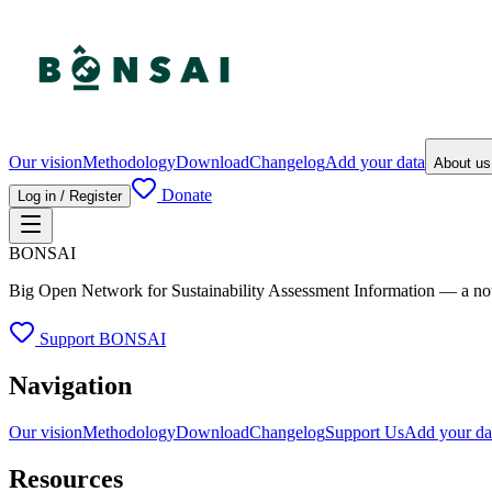
Our vision
Methodology
Download
Changelog
Add your data
About u
Donate
Log in / Register
BONSAI
Big Open Network for Sustainability Assessment Information — a not-fo
Support BONSAI
Navigation
Our vision
Methodology
Download
Changelog
Support Us
Add your da
Resources