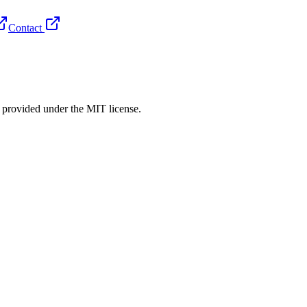
Contact
rovided under the MIT license.