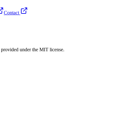
Contact
rovided under the MIT license.