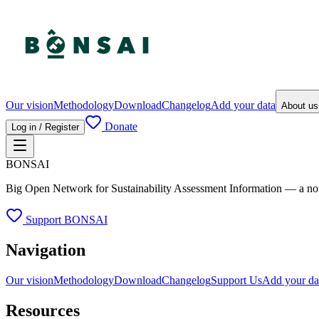
Our vision
Methodology
Download
Changelog
Add your data
About u
Donate
Log in / Register
BONSAI
Big Open Network for Sustainability Assessment Information — a not-fo
Support BONSAI
Navigation
Our vision
Methodology
Download
Changelog
Support Us
Add your da
Resources