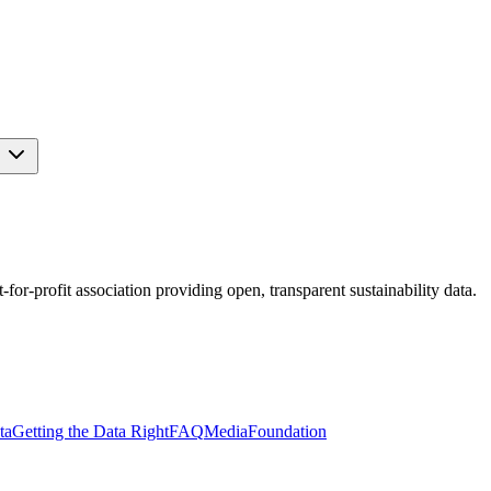
s
r-profit association providing open, transparent sustainability data.
ta
Getting the Data Right
FAQ
Media
Foundation