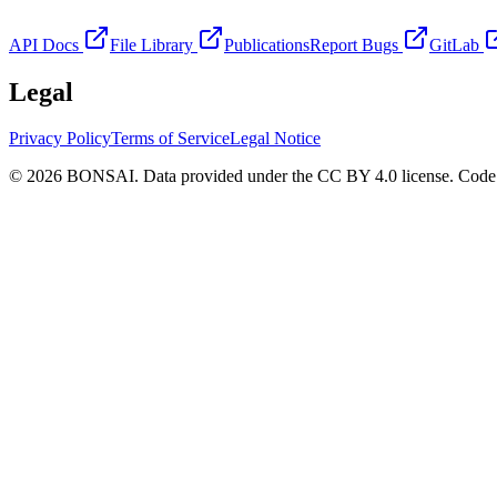
API Docs
File Library
Publications
Report Bugs
GitLab
Legal
Privacy Policy
Terms of Service
Legal Notice
© 2026 BONSAI. Data provided under the CC BY 4.0 license. Code p