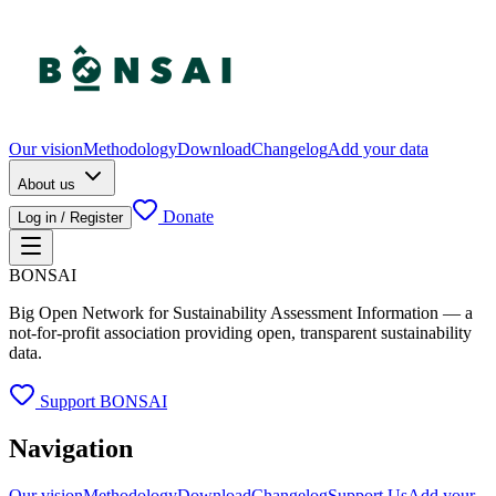
Our vision
Methodology
Download
Changelog
Add your data
About us
Donate
Log in / Register
BONSAI
Big Open Network for Sustainability Assessment Information — a
not-for-profit association providing open, transparent sustainability
data.
Support BONSAI
Navigation
Our vision
Methodology
Download
Changelog
Support Us
Add your