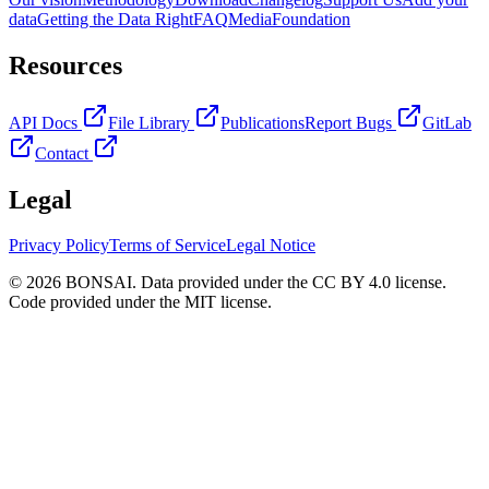
data
Getting the Data Right
FAQ
Media
Foundation
Resources
API Docs
File Library
Publications
Report Bugs
GitLab
Contact
Legal
Privacy Policy
Terms of Service
Legal Notice
© 2026 BONSAI. Data provided under the CC BY 4.0 license.
Code provided under the MIT license.