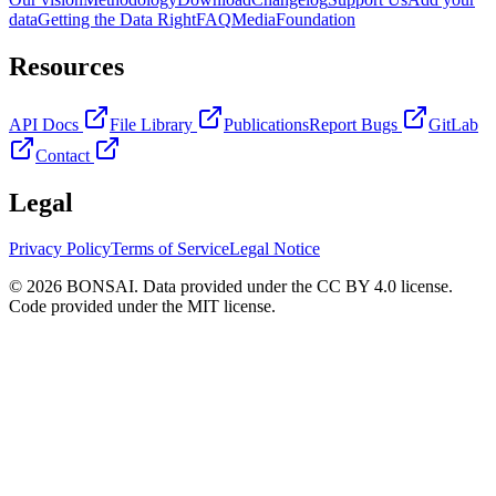
data
Getting the Data Right
FAQ
Media
Foundation
Resources
API Docs
File Library
Publications
Report Bugs
GitLab
Contact
Legal
Privacy Policy
Terms of Service
Legal Notice
© 2026 BONSAI. Data provided under the CC BY 4.0 license.
Code provided under the MIT license.