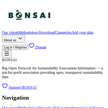
Our vision
Methodology
Download
Changelog
Add your data
About us
Donate
Log in / Register
BONSAI
Big Open Network for Sustainability Assessment Information — a
not-for-profit association providing open, transparent sustainability
data.
Support BONSAI
Navigation
Our vision
Methodology
Download
Changelog
Support Us
Add your