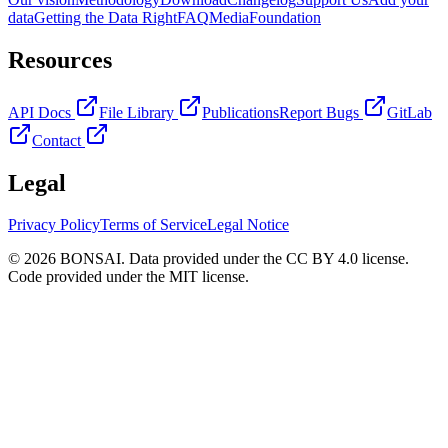
data
Getting the Data Right
FAQ
Media
Foundation
Resources
API Docs
File Library
Publications
Report Bugs
GitLab
Contact
Legal
Privacy Policy
Terms of Service
Legal Notice
© 2026 BONSAI. Data provided under the CC BY 4.0 license.
Code provided under the MIT license.