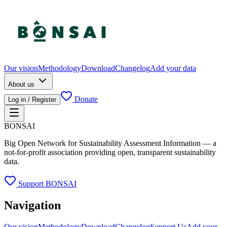
Our vision
Methodology
Download
Changelog
Add your data
About us
Donate
Log in / Register
BONSAI
Big Open Network for Sustainability Assessment Information — a
not-for-profit association providing open, transparent sustainability
data.
Support BONSAI
Navigation
Our vision
Methodology
Download
Changelog
Support Us
Add your