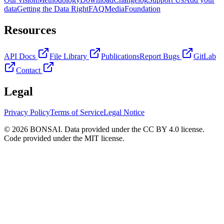
data
Getting the Data Right
FAQ
Media
Foundation
Resources
API Docs
File Library
Publications
Report Bugs
GitLab
Contact
Legal
Privacy Policy
Terms of Service
Legal Notice
© 2026 BONSAI. Data provided under the CC BY 4.0 license.
Code provided under the MIT license.