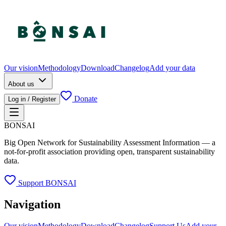
Our vision
Methodology
Download
Changelog
Add your data
About us
Donate
Log in / Register
BONSAI
Big Open Network for Sustainability Assessment Information — a
not-for-profit association providing open, transparent sustainability
data.
Support BONSAI
Navigation
Our vision
Methodology
Download
Changelog
Support Us
Add your