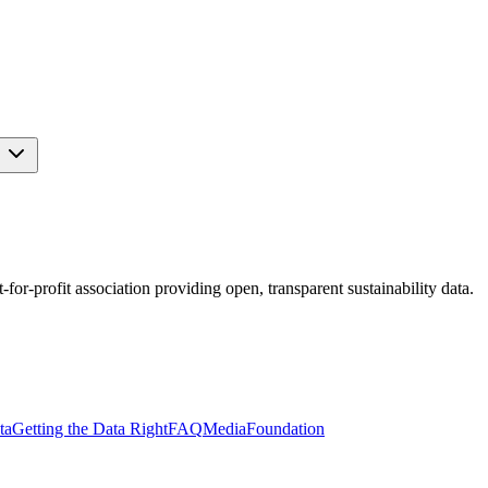
s
r-profit association providing open, transparent sustainability data.
ta
Getting the Data Right
FAQ
Media
Foundation