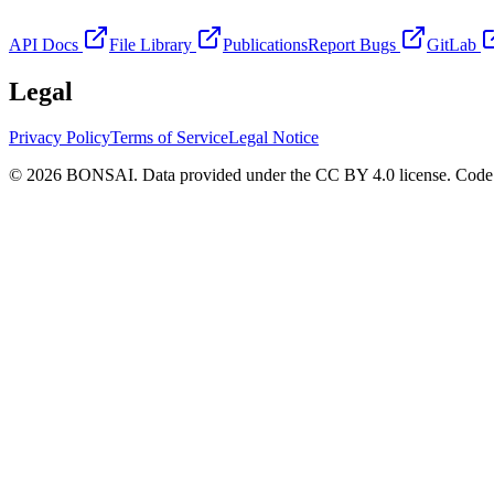
API Docs
File Library
Publications
Report Bugs
GitLab
Legal
Privacy Policy
Terms of Service
Legal Notice
© 2026 BONSAI. Data provided under the CC BY 4.0 license. Code p