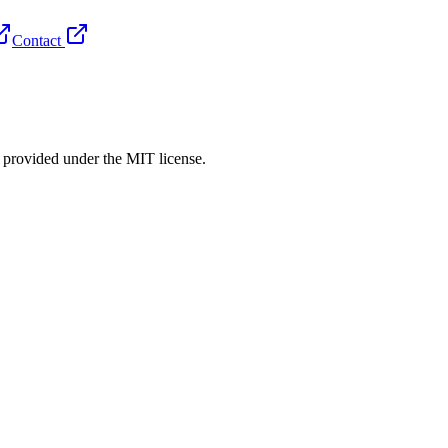
Contact
rovided under the MIT license.