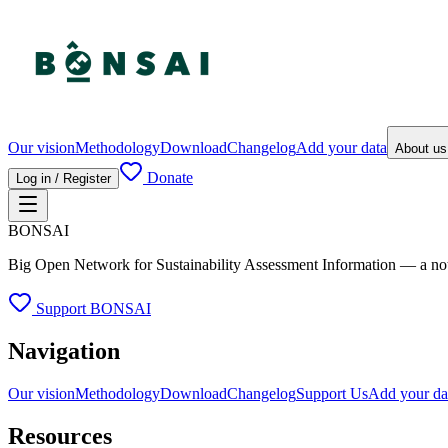
Our vision
Methodology
Download
Changelog
Add your data
About u
Donate
Log in / Register
BONSAI
Big Open Network for Sustainability Assessment Information — a not-fo
Support BONSAI
Navigation
Our vision
Methodology
Download
Changelog
Support Us
Add your da
Resources