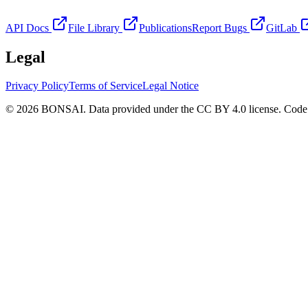
API Docs
File Library
Publications
Report Bugs
GitLab
Legal
Privacy Policy
Terms of Service
Legal Notice
© 2026 BONSAI. Data provided under the CC BY 4.0 license. Code p