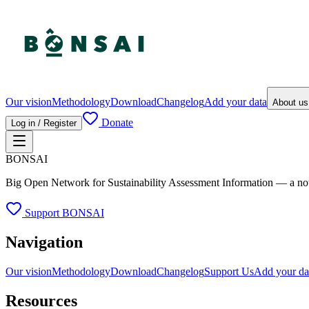
Our vision
Methodology
Download
Changelog
Add your data
About u
Donate
Log in / Register
BONSAI
Big Open Network for Sustainability Assessment Information — a not-fo
Support BONSAI
Navigation
Our vision
Methodology
Download
Changelog
Support Us
Add your da
Resources