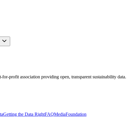
s
r-profit association providing open, transparent sustainability data.
ta
Getting the Data Right
FAQ
Media
Foundation