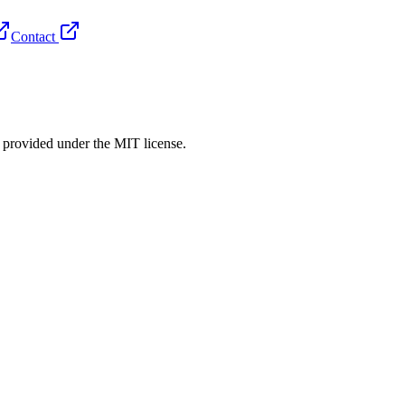
Contact
rovided under the MIT license.