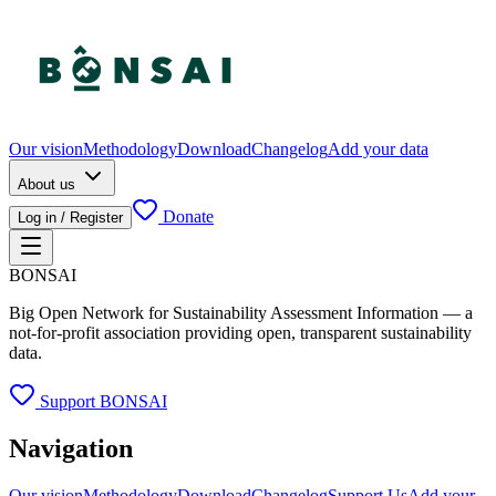
Our vision
Methodology
Download
Changelog
Add your data
About us
Donate
Log in / Register
BONSAI
Big Open Network for Sustainability Assessment Information — a
not-for-profit association providing open, transparent sustainability
data.
Support BONSAI
Navigation
Our vision
Methodology
Download
Changelog
Support Us
Add your