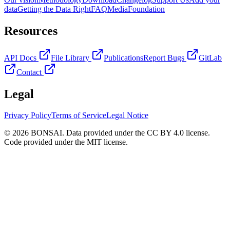
data
Getting the Data Right
FAQ
Media
Foundation
Resources
API Docs
File Library
Publications
Report Bugs
GitLab
Contact
Legal
Privacy Policy
Terms of Service
Legal Notice
© 2026 BONSAI. Data provided under the CC BY 4.0 license.
Code provided under the MIT license.