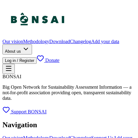
Our vision
Methodology
Download
Changelog
Add your data
About us
Donate
Log in / Register
BONSAI
Big Open Network for Sustainability Assessment Information — a
not-for-profit association providing open, transparent sustainability
data.
Support BONSAI
Navigation
Our vision
Methodology
Download
Changelog
Support Us
Add your