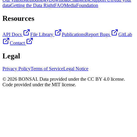
data
Getting the Data Right
FAQ
Media
Foundation
Resources
API Docs
File Library
Publications
Report Bugs
GitLab
Contact
Legal
Privacy Policy
Terms of Service
Legal Notice
© 2026 BONSAI. Data provided under the CC BY 4.0 license.
Code provided under the MIT license.