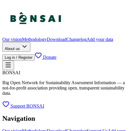
Our vision
Methodology
Download
Changelog
Add your data
About us
Donate
Log in / Register
BONSAI
Big Open Network for Sustainability Assessment Information — a
not-for-profit association providing open, transparent sustainability
data.
Support BONSAI
Navigation
Our vision
Methodology
Download
Changelog
Support Us
Add your