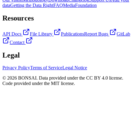
data
Getting the Data Right
FAQ
Media
Foundation
Resources
API Docs
File Library
Publications
Report Bugs
GitLab
Contact
Legal
Privacy Policy
Terms of Service
Legal Notice
© 2026 BONSAI. Data provided under the CC BY 4.0 license.
Code provided under the MIT license.