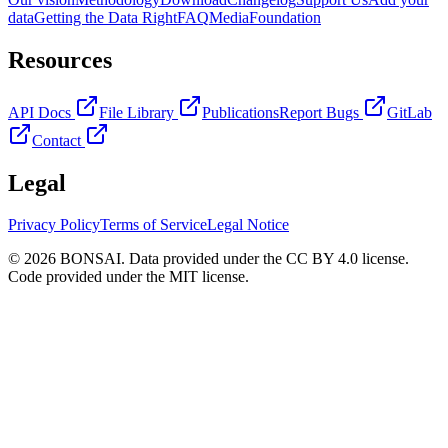
data
Getting the Data Right
FAQ
Media
Foundation
Resources
API Docs
File Library
Publications
Report Bugs
GitLab
Contact
Legal
Privacy Policy
Terms of Service
Legal Notice
© 2026 BONSAI. Data provided under the CC BY 4.0 license.
Code provided under the MIT license.