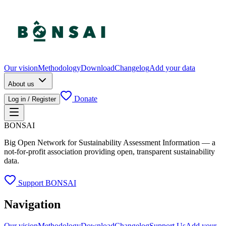
Our vision
Methodology
Download
Changelog
Add your data
About us
Donate
Log in / Register
BONSAI
Big Open Network for Sustainability Assessment Information — a
not-for-profit association providing open, transparent sustainability
data.
Support BONSAI
Navigation
Our vision
Methodology
Download
Changelog
Support Us
Add your