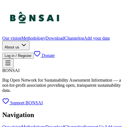
Our vision
Methodology
Download
Changelog
Add your data
About us
Donate
Log in / Register
BONSAI
Big Open Network for Sustainability Assessment Information — a
not-for-profit association providing open, transparent sustainability
data.
Support BONSAI
Navigation
Our vision
Methodology
Download
Changelog
Support Us
Add your