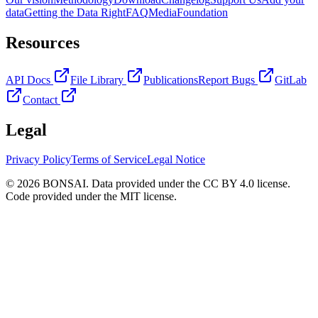
data
Getting the Data Right
FAQ
Media
Foundation
Resources
API Docs
File Library
Publications
Report Bugs
GitLab
Contact
Legal
Privacy Policy
Terms of Service
Legal Notice
© 2026 BONSAI. Data provided under the CC BY 4.0 license.
Code provided under the MIT license.