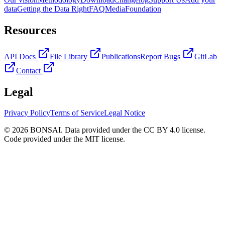
data
Getting the Data Right
FAQ
Media
Foundation
Resources
API Docs
File Library
Publications
Report Bugs
GitLab
Contact
Legal
Privacy Policy
Terms of Service
Legal Notice
© 2026 BONSAI. Data provided under the CC BY 4.0 license.
Code provided under the MIT license.