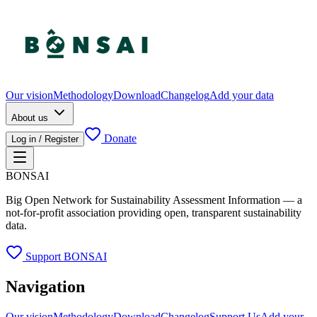
Our vision
Methodology
Download
Changelog
Add your data
About us
Donate
Log in / Register
BONSAI
Big Open Network for Sustainability Assessment Information — a
not-for-profit association providing open, transparent sustainability
data.
Support BONSAI
Navigation
Our vision
Methodology
Download
Changelog
Support Us
Add your