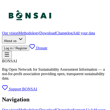
Our vision
Methodology
Download
Changelog
Add your data
About us
Donate
Log in / Register
BONSAI
Big Open Network for Sustainability Assessment Information — a
not-for-profit association providing open, transparent sustainability
data.
Support BONSAI
Navigation
Our vision
Methodology
Download
Changelog
Support Us
Add your