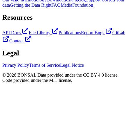
data
Getting the Data Right
FAQ
Media
Foundation
Resources
API Docs
File Library
Publications
Report Bugs
GitLab
Contact
Legal
Privacy Policy
Terms of Service
Legal Notice
© 2026 BONSAI. Data provided under the CC BY 4.0 license.
Code provided under the MIT license.