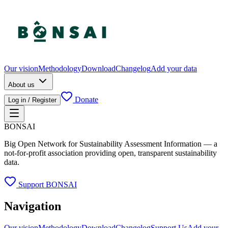
Our vision
Methodology
Download
Changelog
Add your data
About us
Donate
Log in / Register
BONSAI
Big Open Network for Sustainability Assessment Information — a
not-for-profit association providing open, transparent sustainability
data.
Support BONSAI
Navigation
Our vision
Methodology
Download
Changelog
Support Us
Add your