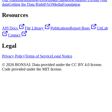
data
Getting the Data Right
FAQ
Media
Foundation
Resources
API Docs
File Library
Publications
Report Bugs
GitLab
Contact
Legal
Privacy Policy
Terms of Service
Legal Notice
© 2026 BONSAI. Data provided under the CC BY 4.0 license.
Code provided under the MIT license.